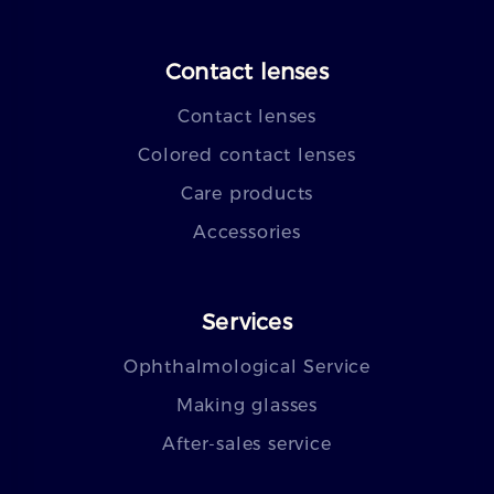
Contact lenses
Contact lenses
Colored contact lenses
Care products
Accessories
Services
Ophthalmological Service
Making glasses
After-sales service