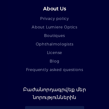
About Us
Privacy policy
About Lumiere Optics
Boutiques
Ophthalmologists
License
Blog
Frequently asked questions
Բաժանորդագրվեք մեր
նորություններին