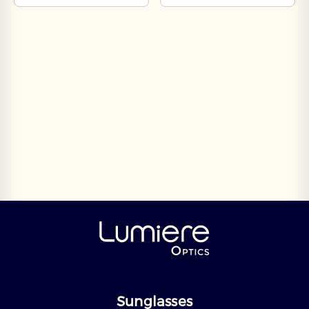
Sunglasses