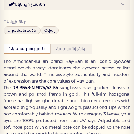
Ակնոցի չափեր
Դեմքի ձևը
Ադամանդաձև
Օվալ
Նկարագրություն
Հատկանիշներ
The American-Italian brand Ray-Ban is an iconic eyewear
brand which always dominates the eyewear bestseller lists
around the world. Timeless style, authenticity and freedom
of expression are the core values of Ray-Ban.
The
RB 3548-N 9124/43 54
sunglasses have gradient lenses in
brown and polished frame in gold. This full-rim hexagonal
frame has lightweight, durable and thin metal temples with
acetate (high-quality and lightweight plastic) end tips which
rest comfortably behind the ears. With category 3 lenses, your
eyes are 100% protected from sun UV rays. Adjustable and
soft nose pads with a metal base can be adapted to the nose
shape and thus provide higher comfort of wear.