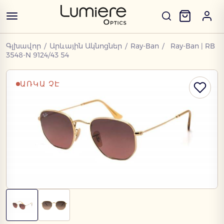
Գլխավոր
/
Արևային Ակնոցներ
/
Ray-Ban
/
Ray-Ban | RB
3548-N 9124/43 54
ԱՌԿԱ ՉԷ