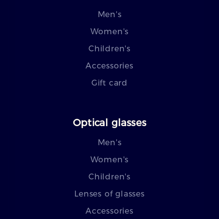
Men's
Women's
Children's
Accessories
Gift card
Optical glasses
Men's
Women's
Children's
Lenses of glasses
Accessories