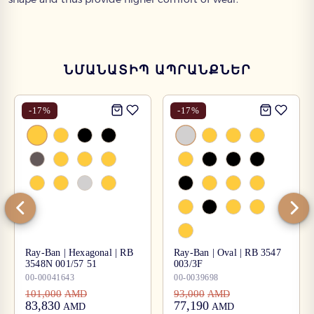
ՆՄԱՆԱՏԻՊ ԱՊՐԱՆՔՆԵՐ
-
17
%
-
17
%
Ray-Ban | Hexagonal | RB
Ray-Ban | Oval | RB 3547
3548N 001/57 51
003/3F
00-00041643
00-0039698
101,000
93,000
AMD
AMD
83,830
77,190
AMD
AMD