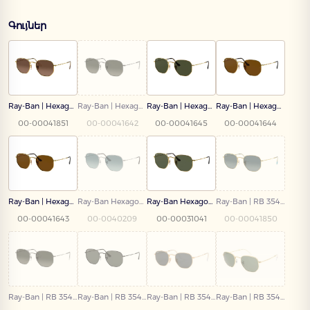
Գույներ
Ray-Ban | Hexagonal | RB 3548N 912443 51
Ray-Ban | Hexagonal | RB 3548N 004/71 54
Ray-Ban | Hexagonal | RB 3548N 001/58 51
Ray-Ban | Hexagonal | RB 3548N 001/57 54
00-00041851
00-00041642
00-00041645
00-00041644
Ray-Ban | Hexagonal | RB 3548N 001/57 51
Ray-Ban Hexagonal | RB 3548N 003/3M
Ray-Ban Hexagonal | RB 3548N 001 51
Ray-Ban | RB 3548N 91233M 54
00-00041643
00-0040209
00-00031041
00-00041850
Ray-Ban | RB 3548N 004/71 51
Ray-Ban | RB 3548N 002/58 51
Ray-Ban | RB 3548-N 001/R5 51
Ray-Ban | RB 3548 9196/31