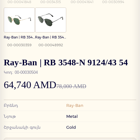
00-00041848
00-0034315
00-00041641
00-0030994
Ray-Ban | RB 3548-N 001 54
Ray-Ban | RB 3548-N 002/58 54
00-00030359
00-00048992
Ray-Ban | RB 3548-N 9124/43 54
Կոդ
:
00-00030504
64,740 AMD
78,000 AMD
Բրենդ
Ray-Ban
Նյութ
Metal
Շրջանակի գույն
Gold