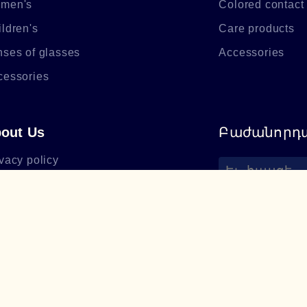
men's
Colored contact
ldren's
Care products
nses of glasses
Accessories
cessories
out Us
Բաժանորդա
vacy policy
out Lumiere Optics
+374 94 085
utiques
support@lum
hthalmologists
cense
og
equently asked questions