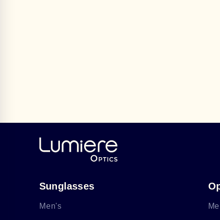
Sunglasses
Op
Men's
Me