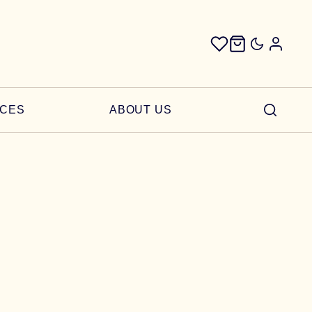
ICES
ABOUT US