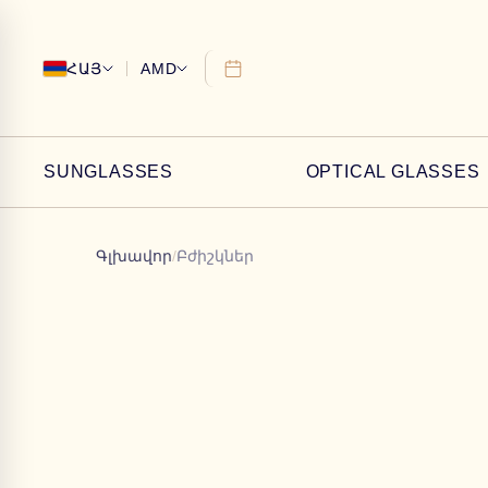
ՀԱՅ
AMD
SUNGLASSES
OPTICAL GLASSES
Գլխավոր
/
Բժիշկներ