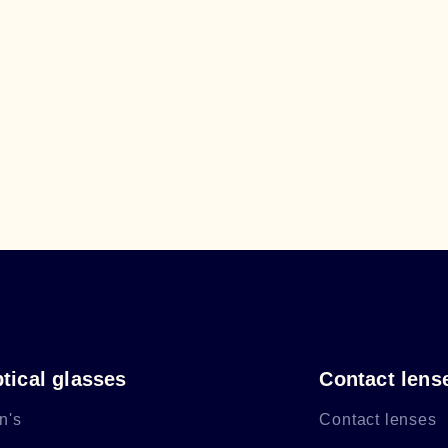
tical glasses
Contact lens
n's
Contact lenses