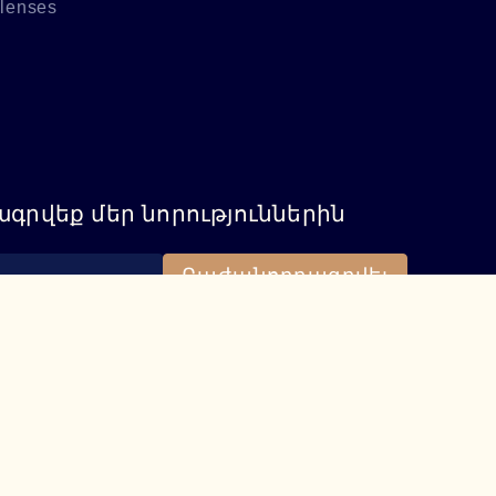
 lenses
գրվեք մեր նորություններին
Բաժանորդագրվել
115
iere.am