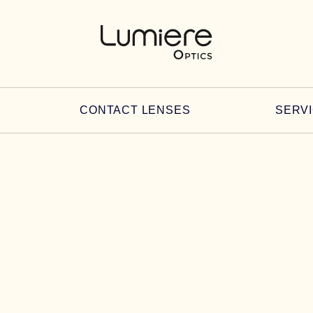
CONTACT LENSES
SERV