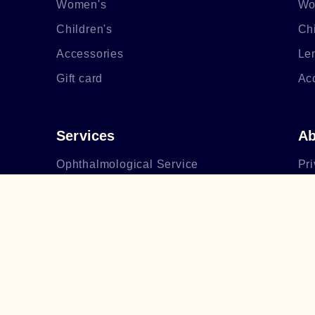
Women's
Wo
Children's
Chi
Accessories
Le
Gift card
Ac
Services
Ab
Ophthalmological Service
Pri
Making glasses
Ab
After-sales service
Bo
Op
Li
Bl
Fr