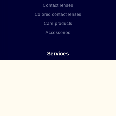
Contact lenses
Colored contact lenses
Care products
Accessories
Services
Ophthalmological Service
Making glasses
After-sales service
About Us
Privacy policy