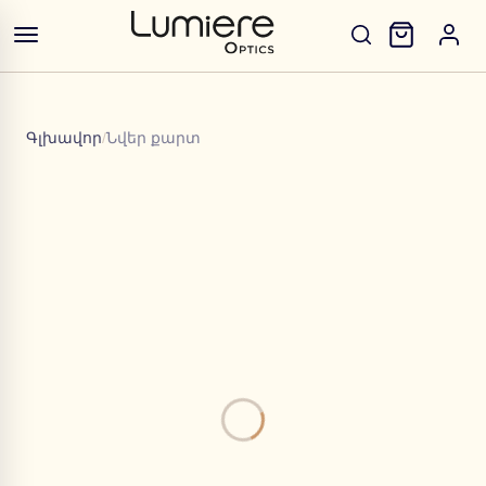
Գլխավոր
/
Նվեր քարտ