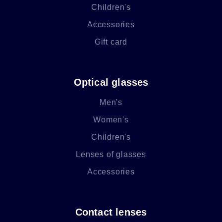
Children's
Accessories
Gift card
Optical glasses
Men's
Women's
Children's
Lenses of glasses
Accessories
Contact lenses