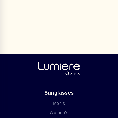
Sunglasses
Men's
Women's