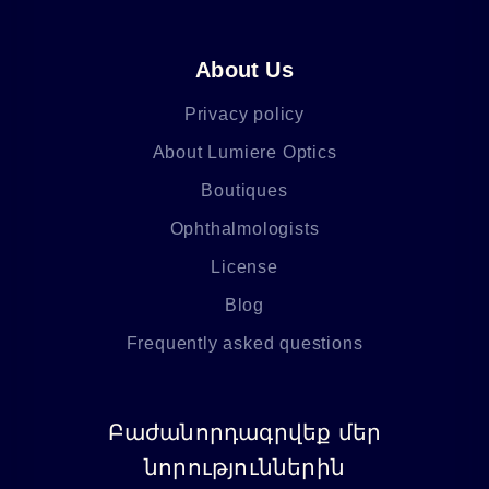
About Us
Privacy policy
About Lumiere Optics
Boutiques
Ophthalmologists
License
Blog
Frequently asked questions
Բաժանորդագրվեք մեր
նորություններին