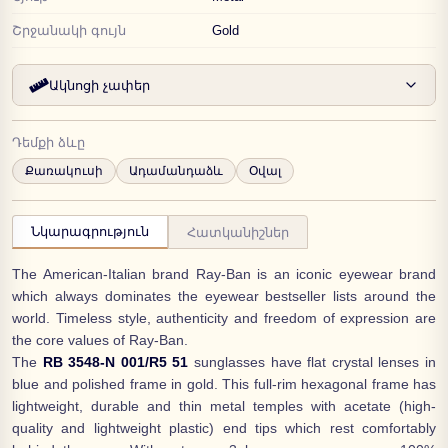
Շրջանակի գույն
Gold
Ակնոցի չափեր
Դեմքի ձևը
Քառակուսի
Ադամանդաձև
Օվալ
Նկարագրություն
Հատկանիշներ
The American-Italian brand Ray-Ban is an iconic eyewear brand
which always dominates the eyewear bestseller lists around the
world. Timeless style, authenticity and freedom of expression are
the core values of Ray-Ban.
The
RB 3548-N 001/R5 51
sunglasses have flat crystal lenses in
blue and polished frame in gold. This full-rim hexagonal frame has
lightweight, durable and thin metal temples with acetate (high-
quality and lightweight plastic) end tips which rest comfortably