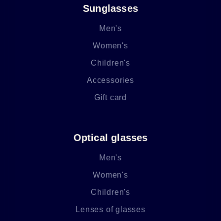
Sunglasses
Men's
Women's
Children's
Accessories
Gift card
Optical glasses
Men's
Women's
Children's
Lenses of glasses