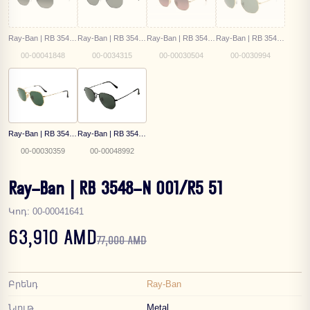
Ray-Ban | RB 3548N 004/71 51
Ray-Ban | RB 3548N 002/58 51
Ray-Ban | RB 3548-N 9124/43 54
Ray-Ban | RB 3548 9196/31
00-00041848
00-0034315
00-00030504
00-0030994
Ray-Ban | RB 3548-N 001 54
Ray-Ban | RB 3548-N 002/58 54
00-00030359
00-00048992
Ray-Ban | RB 3548-N 001/R5 51
Կոդ
:
00-00041641
63,910 AMD
77,000 AMD
Բրենդ
Ray-Ban
Նյութ
Metal