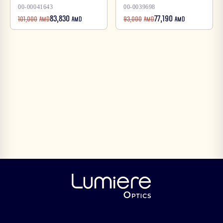
00-00041643
00-0039698
83,830
77,190
101,000
AMD
AMD
93,000
AMD
AMD