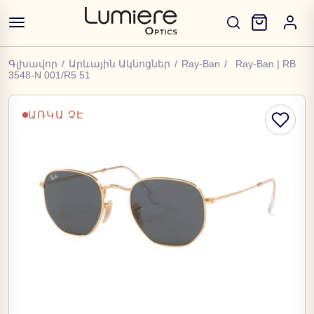
Գլխավոր
/
Արևային Ակնոցներ
/
Ray-Ban
/
Ray-Ban | RB
3548-N 001/R5 51
ԱՌԿԱ ՉԷ