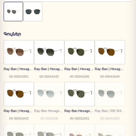
Գույներ
Ray-Ban | Hexagonal | RB 3548N 912443 51
Ray-Ban | Hexagonal | RB 3548N 004/71 54
Ray-Ban | Hexagonal | RB 3548N 001/58 51
Ray-Ban | Hexagonal | RB 3548N 001/57 54
00-00041851
00-00041642
00-00041645
00-00041644
Ray-Ban | Hexagonal | RB 3548N 001/57 51
Ray-Ban Hexagonal | RB 3548N 003/3M
Ray-Ban Hexagonal | RB 3548N 001 51
Ray-Ban | RB 3548N 91233M 54
00-00041643
00-0040209
00-00031041
00-00041850