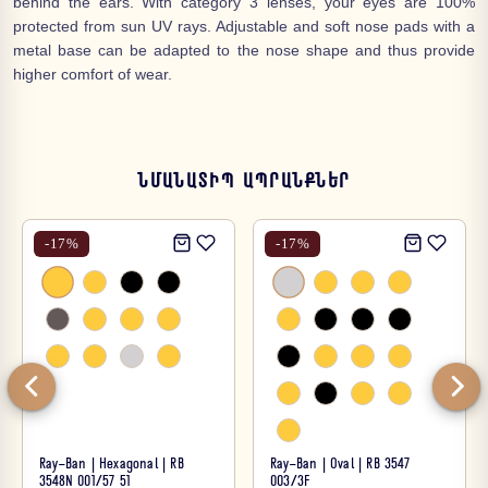
behind the ears. With category 3 lenses, your eyes are 100%
protected from sun UV rays. Adjustable and soft nose pads with a
metal base can be adapted to the nose shape and thus provide
higher comfort of wear.
ՆՄԱՆԱՏԻՊ ԱՊՐԱՆՔՆԵՐ
-
17
%
-
17
%
Ray-Ban | Hexagonal | RB
Ray-Ban | Oval | RB 3547
3548N 001/57 51
003/3F