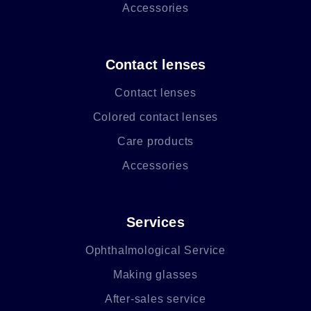
Accessories
Contact lenses
Contact lenses
Colored contact lenses
Care products
Accessories
Services
Ophthalmological Service
Making glasses
After-sales service