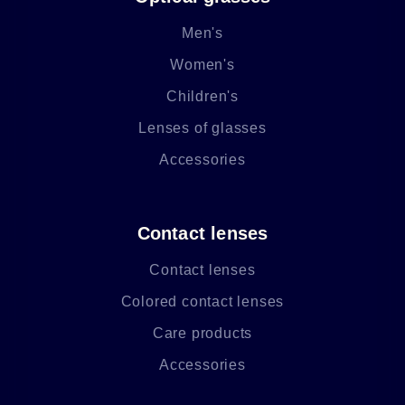
Men's
Women's
Children's
Lenses of glasses
Accessories
Contact lenses
Contact lenses
Colored contact lenses
Care products
Accessories