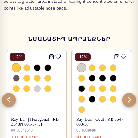
across a greater area instead of having it concentrated on smaller
points like adjustable nose pads.
ՆՄԱՆԱՏԻՊ ԱՊՐԱՆՔՆԵՐ
-
17
%
-
17
%
Ray-Ban | Hexagonal | RB
Ray-Ban | Oval | RB 3547
3548N 001/57 51
003/3F
00-00041643
00-0039698
101,000
93,000
AMD
AMD