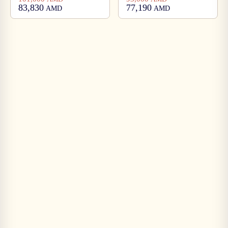
83,830
77,190
AMD
AMD