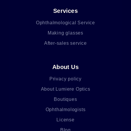
Services
Ophthalmological Service
Making glasses
After-sales service
About Us
Privacy policy
About Lumiere Optics
Boutiques
Ophthalmologists
License
Blog