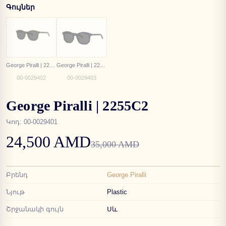
Գույներ
George Piralli | 2255C3
George Piralli | 2255C4
00-0029402
00-0029403
George Piralli | 2255C2
Կոդ
:
00-0029401
24,500 AMD
35,000 AMD
Բրենդ
George Piralli
Նյութ
Plastic
Շրջանակի գույն
Սև