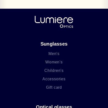
Sunglasses
Men's
Women's
Children's
Accessories
Gift card
Optical glasses