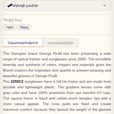
Ակնոցի չափեր
Դեմքի ձևը
Կլոր
Օվալ
Նկարագրություն
Հատկանիշներ
The Georgian brand George Piralli has been presenting a wide
range of optical frames and sunglasses since 2006. The incredible
diversity and synthesis of colors, shapes and materials gives the
Brand creators the inspiration and sparkle to present amazing and
beautiful glasses of George Piralli.
The
2255C2
sunglasses have a full-rim frame and are made from
durable and lightweight plastic. The gradient lenses come with
gray color and have 100% protection from sun harmful UV rays.
The square frame in black and rubber-touch temples’ tips add a
more casual appeal. The nose pads are fixed and create
maximum comfort because they spread the weight of the glasses