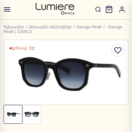
Գլխավոր
/
Արևային Ակնոցներ
/
George Piralli
/
George
Piralli | 2255C2
ԱՌԿԱ ՉԷ