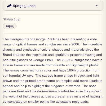
Ակնոցի չափեր
Դեմքի ձևը
Օվալ
The Georgian brand George Piralli has been presenting a wide
range of optical frames and sunglasses since 2006. The incredible
diversity and synthesis of colors, shapes and materials gives the
Brand creators the inspiration and sparkle to present amazing and
beautiful glasses of George Piralli. The 2053C2 sunglasses have a
full-rim frame and are made from durable and lightweight plastic.
The lenses come with gray color and have 100% protection from
sun harmful UV rays. The cat-eye frame shape in black and light
brown and the printed brand name on temples add more luxurious
appeal and help to highlight the elegance of women. The nose
pads are fixed and create maximum comfort because they spread
the weight of the glasses across a greater area instead of having it
concentrated on smaller points like adjustable nose pads.