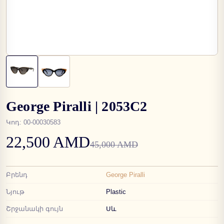
George Piralli | 2053C2
Կոդ
:
00-00030583
22,500 AMD
45,000 AMD
Բրենդ
George Piralli
Նյութ
Plastic
Շրջանակի գույն
Սև