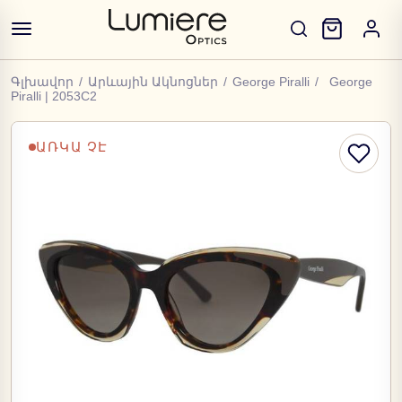
Գլխավոր
/
Արևային Ակնոցներ
/
George Piralli
/
George
Piralli | 2053C2
ԱՌԿԱ ՉԷ