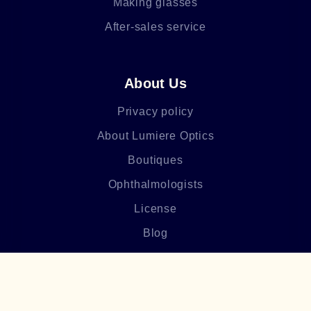
Making glasses
After-sales service
About Us
Privacy policy
About Lumiere Optics
Boutiques
Ophthalmologists
License
Blog
Frequently asked questions