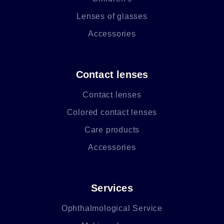
Lenses of glasses
Accessories
Contact lenses
Contact lenses
Colored contact lenses
Care products
Accessories
Services
Ophthalmological Service