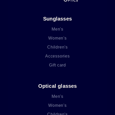
Sunglasses
Men's
Women's
Children's
Accessories
Gift card
Optical glasses
Men's
Women's
Children's