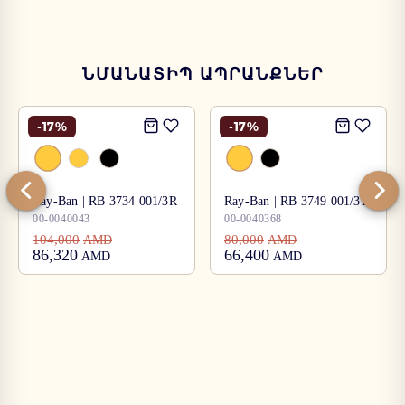
ՆՄԱՆԱՏԻՊ ԱՊՐԱՆՔՆԵՐ
-
17
%
-
17
%
Ray-Ban | RB 3734 001/3R
Ray-Ban | RB 3749 001/31
00-0040043
00-0040368
104,000
80,000
AMD
AMD
86,320
66,400
AMD
AMD