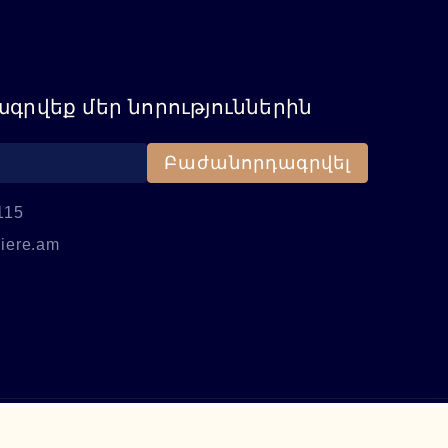
գրվեք մեր նորություններին
Բաժանորդագրվել
115
iere.am