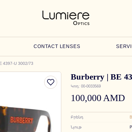
CONTACT LENSES
SERV
BE 4397-U 3002/73
Burberry | BE 4
Կոդ
:
00-0033569
100,000 AMD
Բրենդ
Նյութ
P