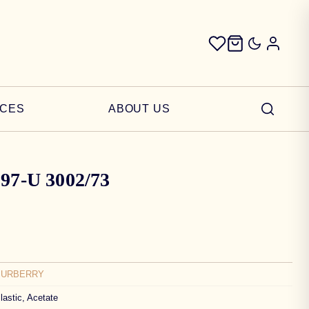
ICES
ABOUT US
397-U 3002/73
BURBERRY
lastic, Acetate