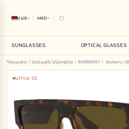
ՀԱՅ
AMD
SUNGLASSES
OPTICAL GLASSES
Գլխավոր
/
Արևային Ակնոցներ
/
BURBERRY
/
Burberry | 
ԱՌԿԱ ՉԷ