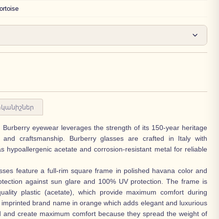
ortoise
կանիշներ
n, Burberry eyewear leverages the strength of its 150-year heritage
n and craftsmanship. Burberry glasses are crafted in Italy with
as hypoallergenic acetate and corrosion-resistant metal for reliable
ses feature a full-rim square frame in polished havana color and
otection against sun glare and 100% UV protection. The frame is
uality plastic (acetate), which provide maximum comfort during
 imprinted brand name in orange which adds elegant and luxurious
d and create maximum comfort because they spread the weight of