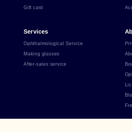
Gift card
Ac
Services
Ab
Ophthalmological Service
Pri
Making glasses
Ab
After-sales service
Bo
Op
Li
Bl
Fr