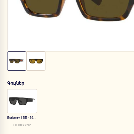
Գույներ
Burberry | BE 4397-U 3001/87
00-0033892