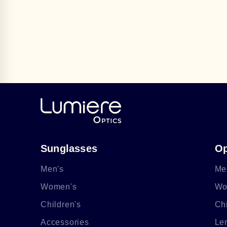
Sunglasses
Op
Men's
Me
Women's
Wo
Children's
Chi
Accessories
Le