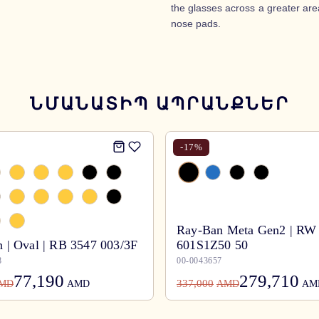
the glasses across a greater area
nose pads.
ՆՄԱՆԱՏԻՊ ԱՊՐԱՆՔՆԵՐ
-
17
%
Ray-Ban Meta Gen2 | RW
 | Oval | RB 3547 003/3F
601S1Z50 50
8
00-0043657
77,190
279,710
337,000
MD
AMD
AMD
AM