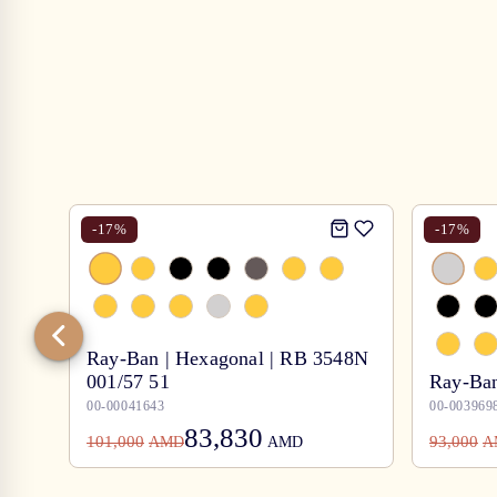
-
17
%
-
17
%
Ray-Ban | Hexagonal | RB 3548N
001/57 51
Ray-Ban
00-00041643
00-003969
83,830
101,000
93,000
AMD
AMD
A