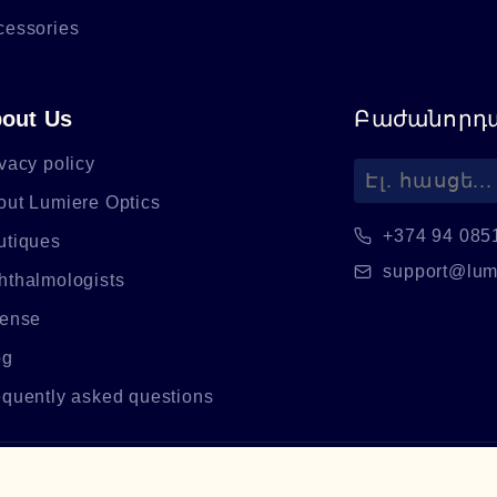
cessories
out Us
Բաժանորդա
vacy policy
out Lumiere Optics
+374 94 085
utiques
support@lum
hthalmologists
cense
og
equently asked questions