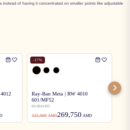
 instead of having it concentrated on smaller points like adjustable
-
17
%
-
17
 4012
Ray-Ban Meta | RW 4010
601/MF52
Ray
00-0041495
00-0
269,750
325,000
78,0
D
AMD
AMD