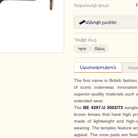
Շրջանակի գույն
T
Ակնոցի չափեր
Դեմքի ձևը
Կլոր
Օվալ
Նկարագրություն
Հատ
The first name in British fashio
of iconic outerwear, innovatio
superior-quality materials such 
extended wear.
The
BE 4397-U 3002/73
sunglas
brown lenses that have high pr
made of lightweight and high-q
wearing. The temples feature an
appeal. The nose pads are fixe