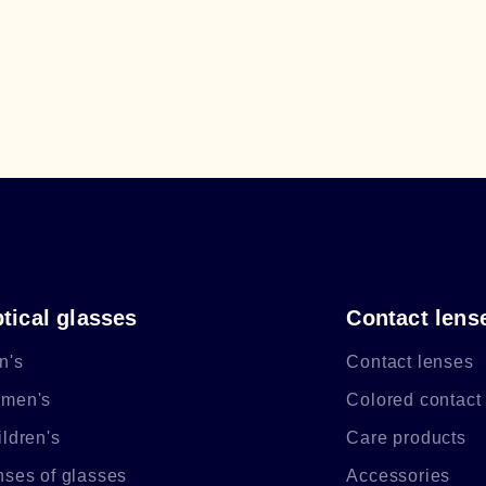
tical glasses
Contact lens
n's
Contact lenses
men's
Colored contact
ldren's
Care products
nses of glasses
Accessories